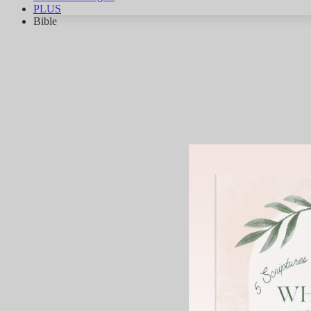
PLUS
Bible