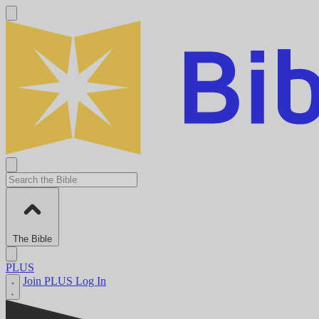
The Bible
PLUS
Join PLUS
Log In