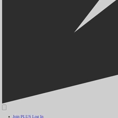
Join PLUS
Log In