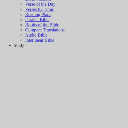
Verse of the Day
Verses by Topic
Reading Plans
Parallel Bible
Books of the Bible
Compare Translations
Audio Bible
Interlinear Bible
Study