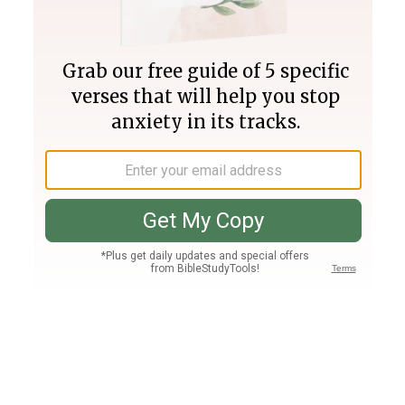
Join PLUS
Log In
PLUS
Bible