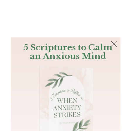
The Bible
PLUS
Join PLUS
Log In