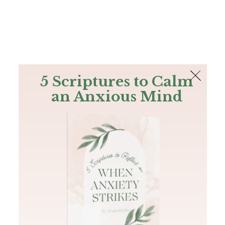
The Bible
PLUS
Join PLUS
Log In