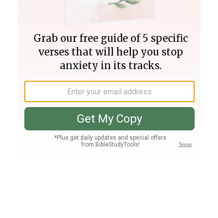
Join PLUS
Log In
PLUS
Bible