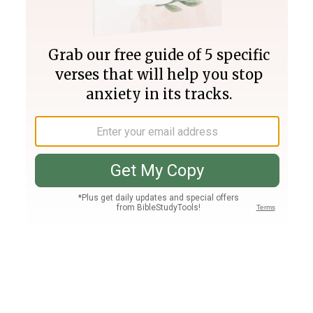
Join PLUS
Log In
PLUS
Bible