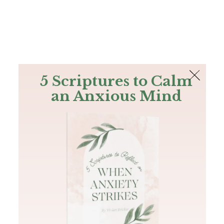
The Bible
PLUS
Join PLUS
Log In