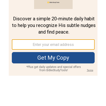
Join PLUS
Log In
PLUS
Bible