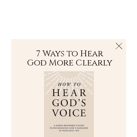
The Bible
PLUS
Join PLUS
Log In