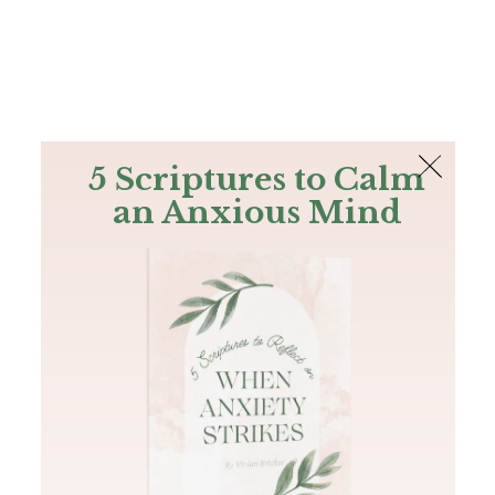
The Bible
PLUS
Join PLUS
Log In