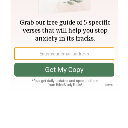
Join PLUS
Log In
PLUS
Bible