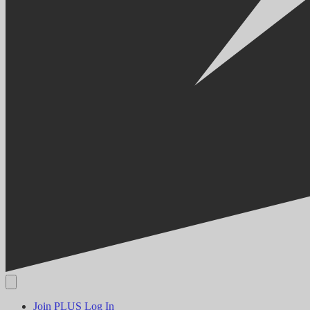
Join PLUS
Log In