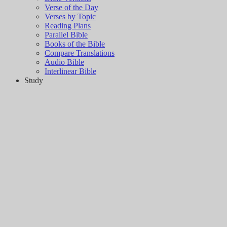
Verse of the Day
Verses by Topic
Reading Plans
Parallel Bible
Books of the Bible
Compare Translations
Audio Bible
Interlinear Bible
Study