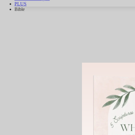
PLUS
Bible