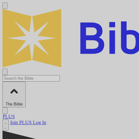
The Bible
PLUS
Join PLUS
Log In