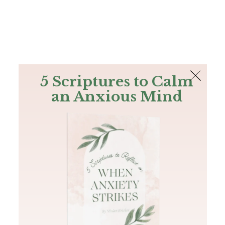
The Bible
PLUS
Join PLUS
Log In