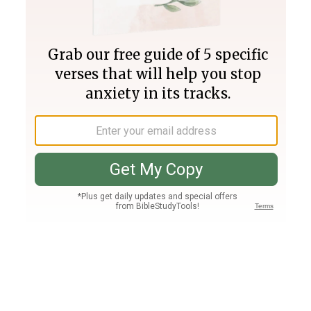
Join PLUS
Log In
PLUS
Bible