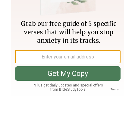
Join PLUS
Log In
PLUS
Bible