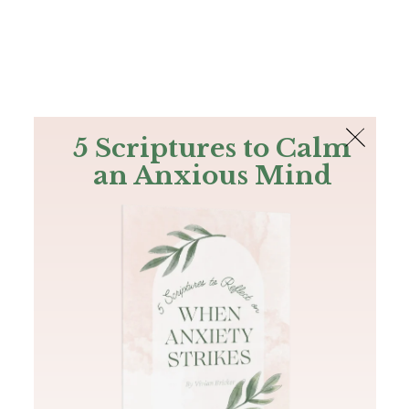
The Bible
PLUS
Join PLUS
Log In