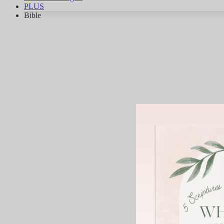
PLUS
Bible