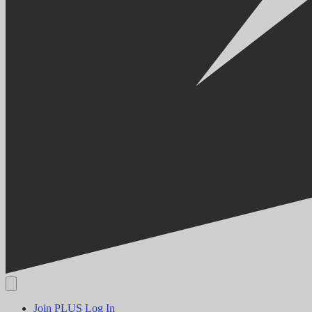
Join PLUS
Log In