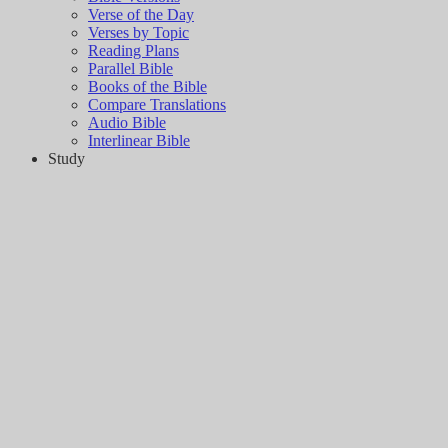
Verse of the Day
Verses by Topic
Reading Plans
Parallel Bible
Books of the Bible
Compare Translations
Audio Bible
Interlinear Bible
Study