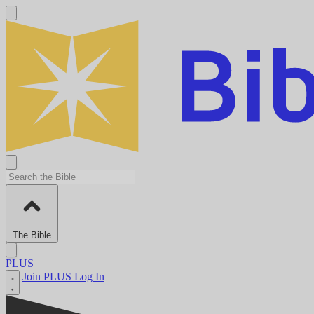
The Bible
PLUS
Join PLUS
Log In