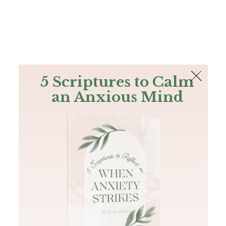
The Bible
PLUS
Join PLUS
Log In