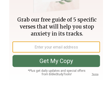
Join PLUS
Log In
PLUS
Bible