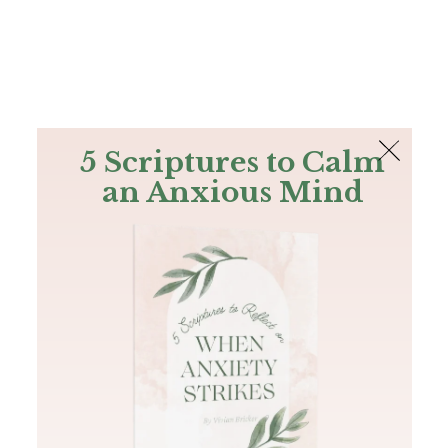
The Bible
PLUS
Join PLUS
Log In