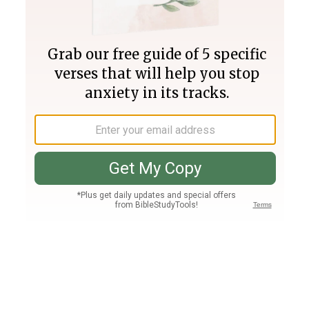
Join PLUS
Log In
PLUS
Bible