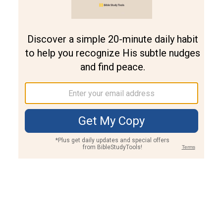
Join PLUS
Log In
PLUS
Bible