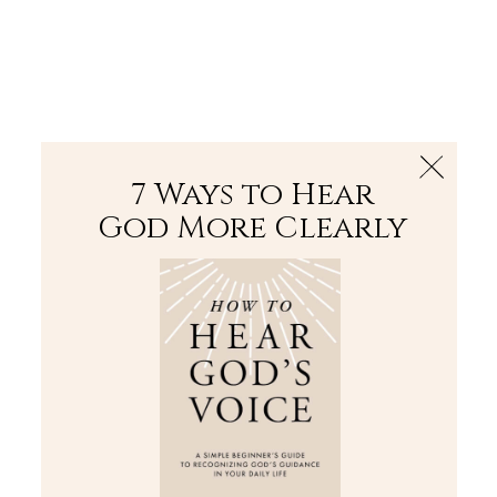
The Bible
PLUS
Join PLUS
Log In