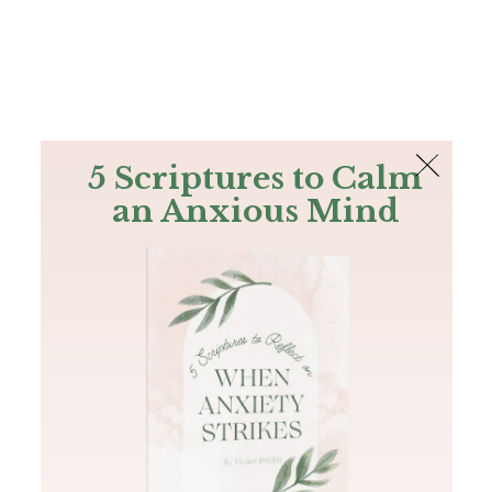
The Bible
PLUS
Join PLUS
Log In