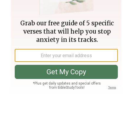
Join PLUS
Log In
PLUS
Bible