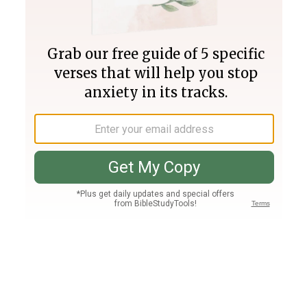
Join PLUS
Log In
PLUS
Bible