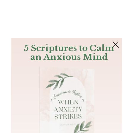
The Bible
PLUS
Join PLUS
Log In