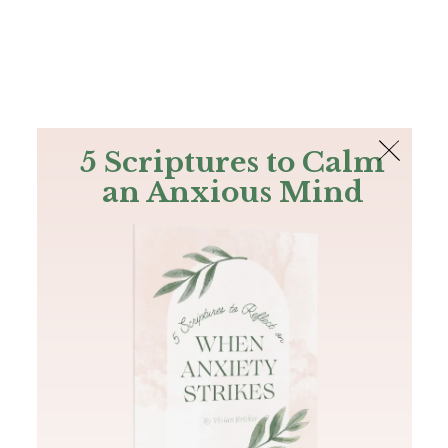
The Bible
PLUS
Join PLUS
Log In