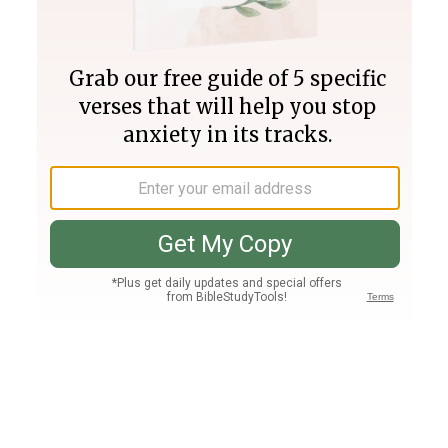
Join PLUS
Log In
PLUS
Bible