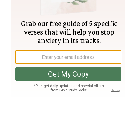
Join PLUS
Log In
PLUS
Bible