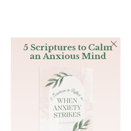
The Bible
PLUS
Join PLUS
Log In