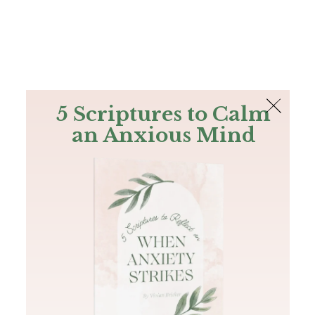
The Bible
PLUS
Join PLUS
Log In