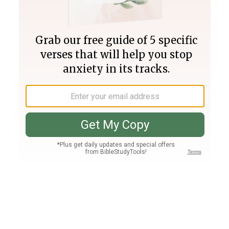
Join PLUS
Log In
PLUS
Bible