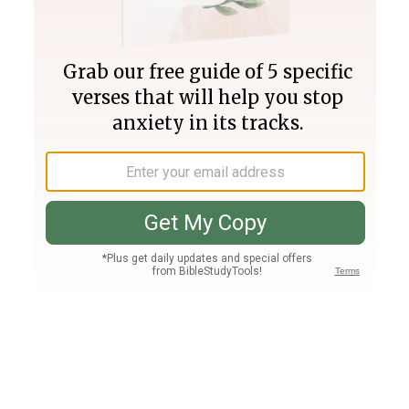
Join PLUS
Log In
PLUS
Bible