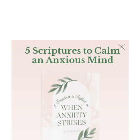
The Bible
PLUS
Join PLUS
Log In