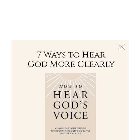
The Bible
PLUS
Join PLUS
Log In