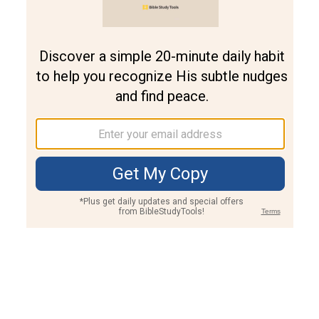
Join PLUS
Log In
PLUS
Bible