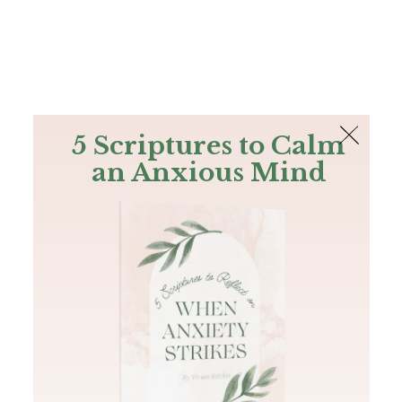
The Bible
PLUS
Join PLUS
Log In