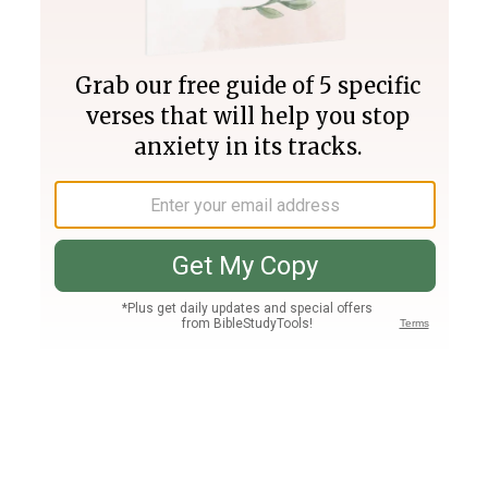
Join PLUS
Log In
PLUS
Bible