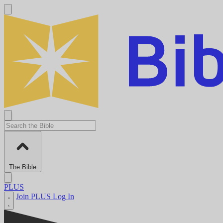
The Bible
PLUS
Join PLUS
Log In