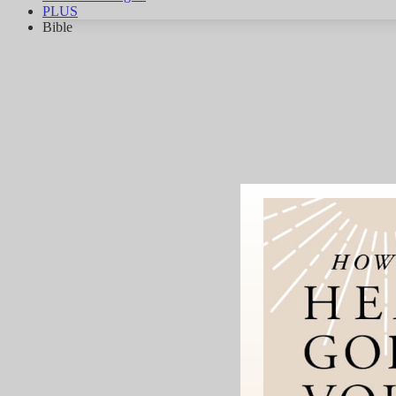
PLUS
Bible