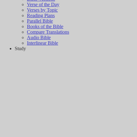
Verse of the Day
Verses by Topic
Reading Plans
Parallel Bible
Books of the Bible
Compare Translations
Audio Bible
Interlinear Bible
Study