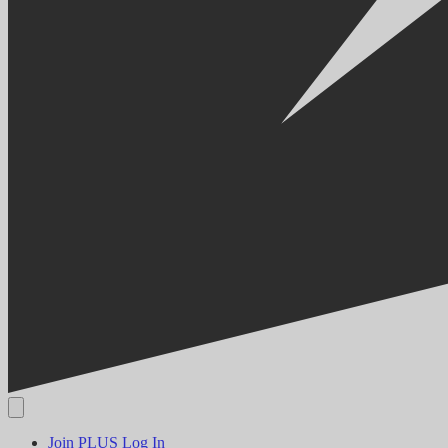
Join PLUS
Log In