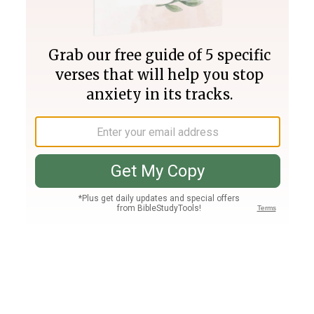
Join PLUS
Log In
PLUS
Bible