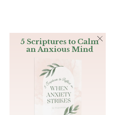
The Bible
PLUS
Join PLUS
Log In