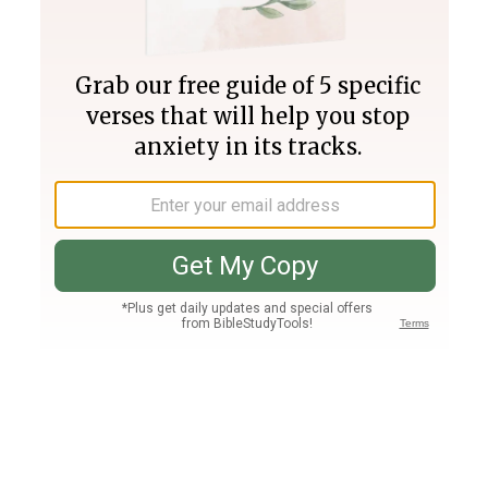
Join PLUS
Log In
PLUS
Bible