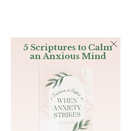
The Bible
PLUS
Join PLUS
Log In