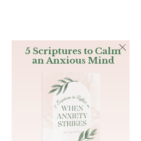
The Bible
PLUS
Join PLUS
Log In