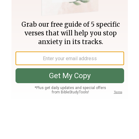
Join PLUS
Log In
PLUS
Bible