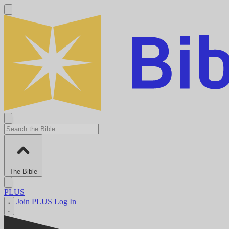
The Bible
PLUS
Join PLUS
Log In