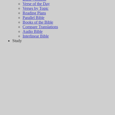
Verse of the Day
Verses by Topic
Reading Plans
Parallel Bible
Books of the Bible
Compare Translations
Audio Bible
Interlinear Bible
Study