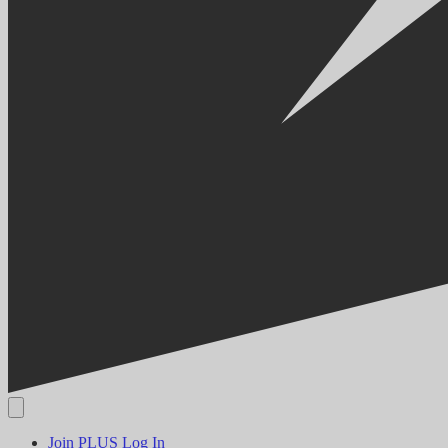
Join PLUS
Log In