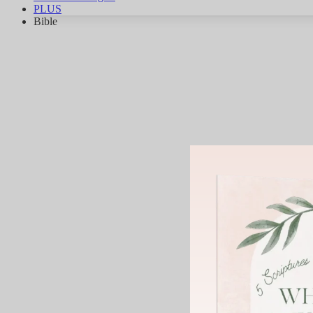
PLUS
Bible