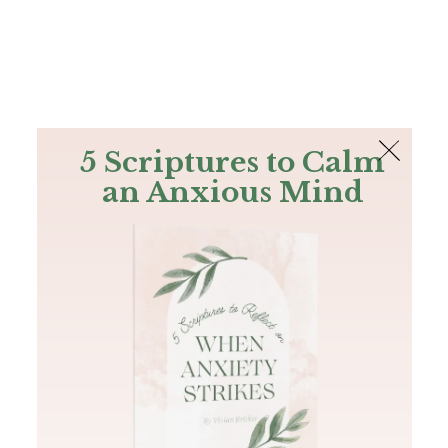
The Bible
PLUS
Join PLUS
Log In