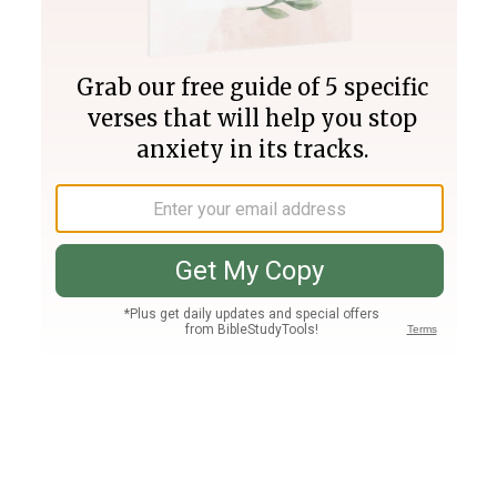
Join PLUS
Log In
PLUS
Bible