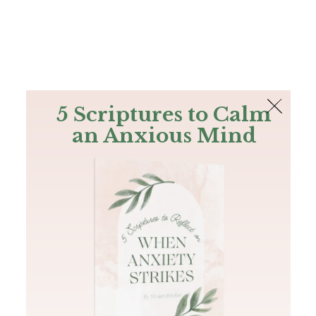
The Bible
PLUS
Join PLUS
Log In