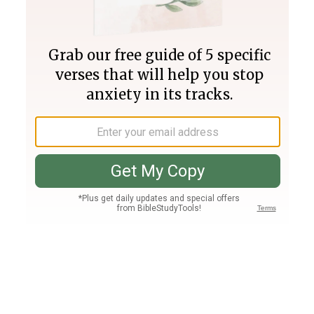
Join PLUS
Log In
PLUS
Bible