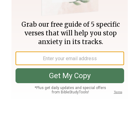
Join PLUS
Log In
PLUS
Bible