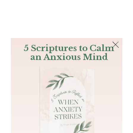
The Bible
PLUS
Join PLUS
Log In