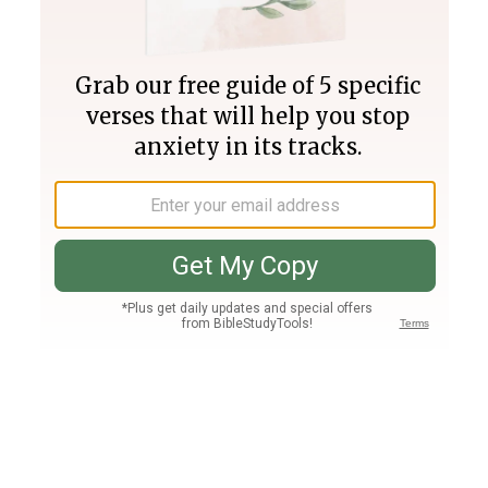
Join PLUS
Log In
PLUS
Bible