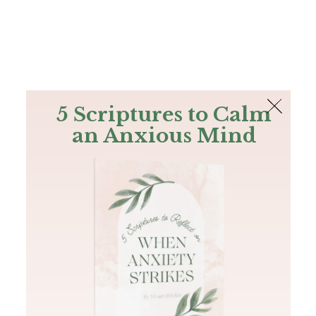
The Bible
PLUS
Join PLUS
Log In