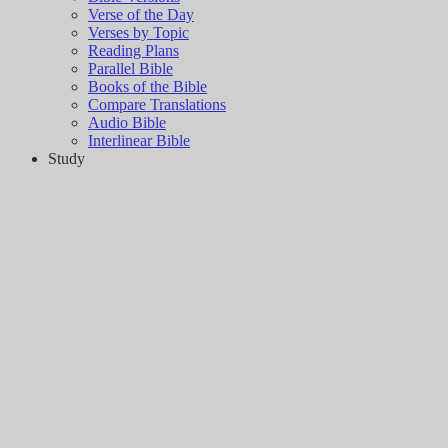
Verse of the Day
Verses by Topic
Reading Plans
Parallel Bible
Books of the Bible
Compare Translations
Audio Bible
Interlinear Bible
Study