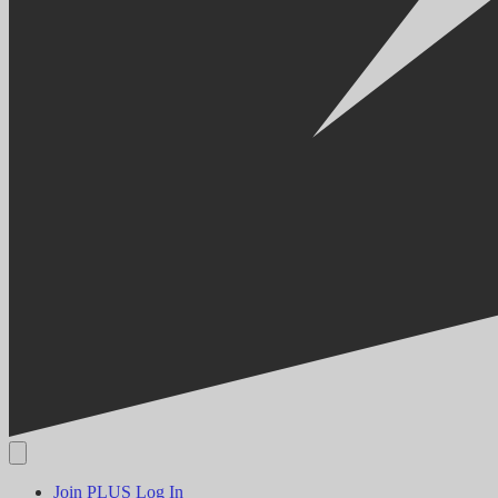
Join PLUS
Log In