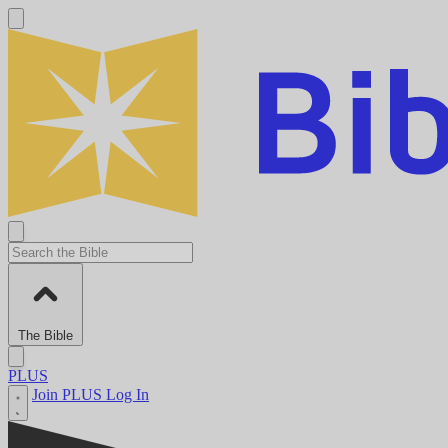
The Bible
PLUS
Join PLUS
Log In