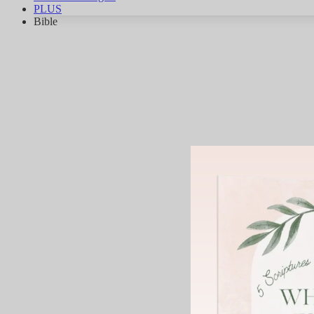
PLUS
Bible