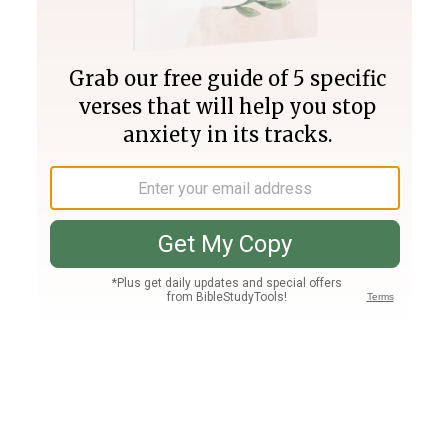
Join PLUS
Log In
PLUS
Bible