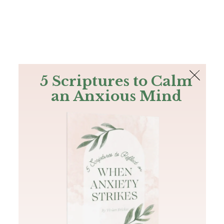
The Bible
PLUS
Join PLUS
Log In