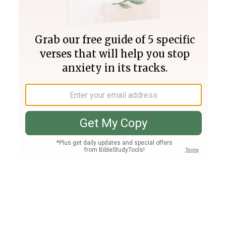
Join PLUS
Log In
PLUS
Bible