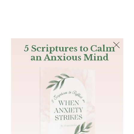
The Bible
PLUS
Join PLUS
Log In