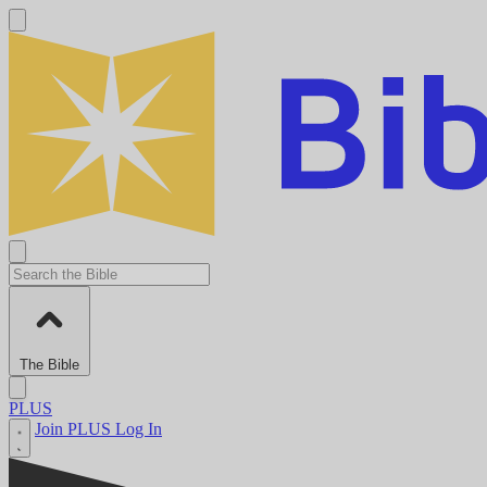
The Bible
PLUS
Join PLUS
Log In