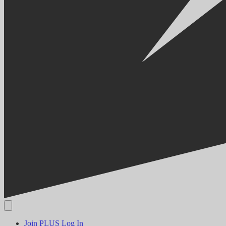
Join PLUS
Log In