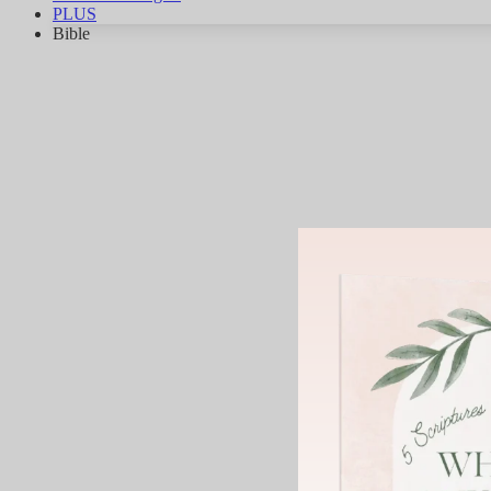
PLUS
Bible