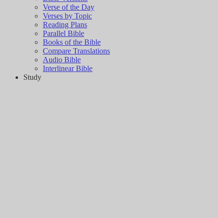
Verse of the Day
Verses by Topic
Reading Plans
Parallel Bible
Books of the Bible
Compare Translations
Audio Bible
Interlinear Bible
Study