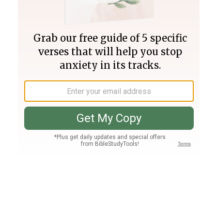
Join PLUS
Log In
PLUS
Bible