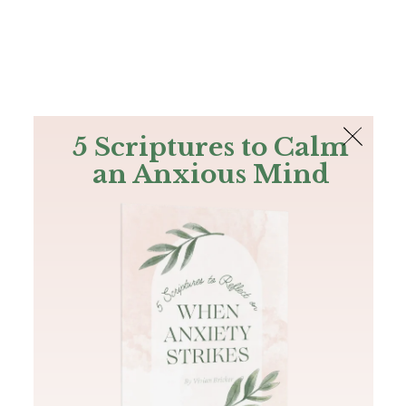
The Bible
PLUS
Join PLUS
Log In