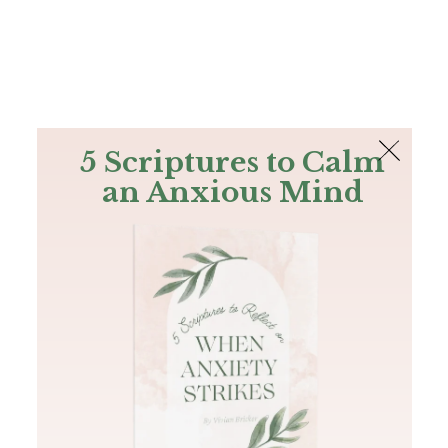
The Bible
PLUS
Join PLUS
Log In