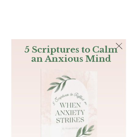
The Bible
PLUS
Join PLUS
Log In