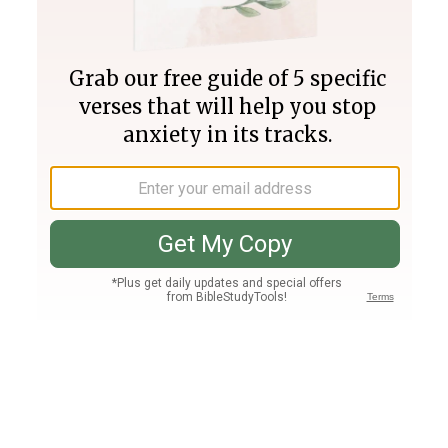
Join PLUS
Log In
PLUS
Bible