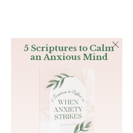
The Bible
PLUS
Join PLUS
Log In