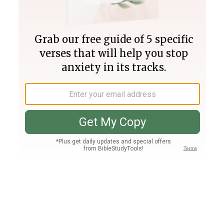
Join PLUS
Log In
PLUS
Bible