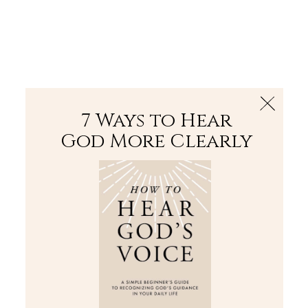
The Bible
PLUS
Join PLUS
Log In