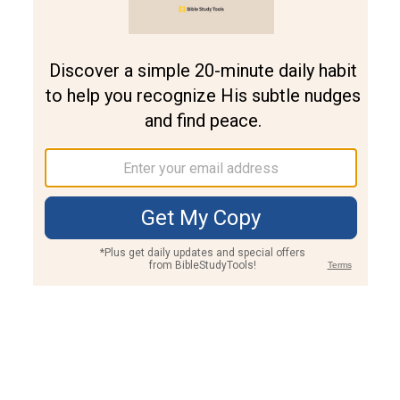
Join PLUS
Log In
PLUS
Bible