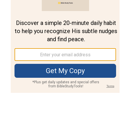
Join PLUS
Log In
PLUS
Bible