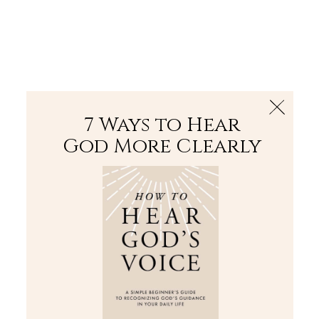
The Bible
PLUS
Join PLUS
Log In