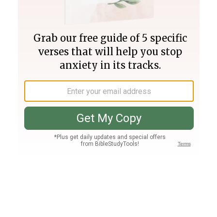
Join PLUS
Log In
PLUS
Bible