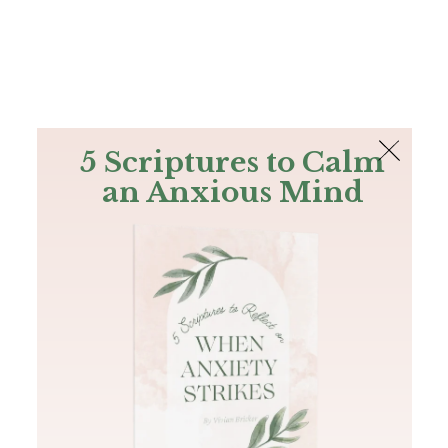
The Bible
PLUS
Join PLUS
Log In