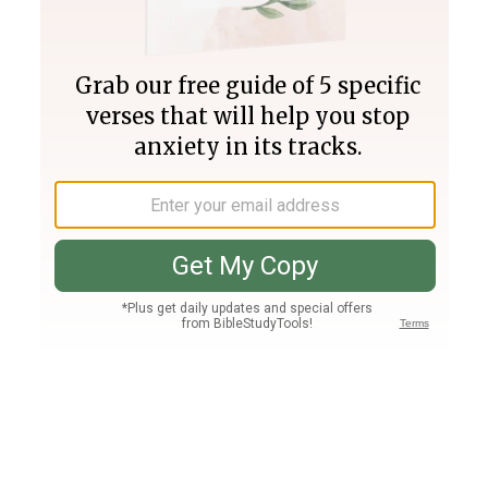
Join PLUS
Log In
PLUS
Bible