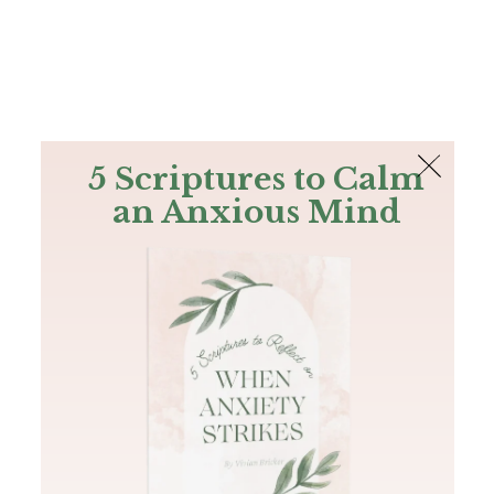
The Bible
PLUS
Join PLUS
Log In