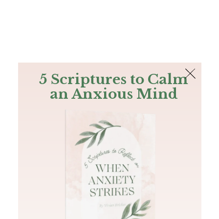
The Bible
PLUS
Join PLUS
Log In