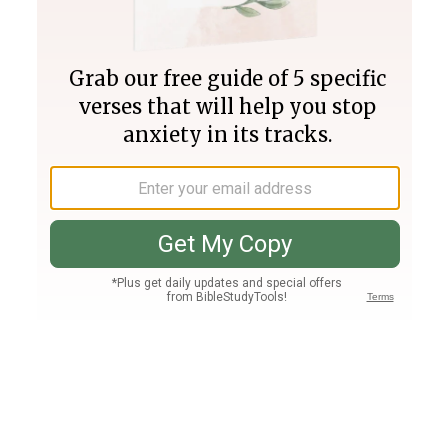
Join PLUS
Log In
PLUS
Bible