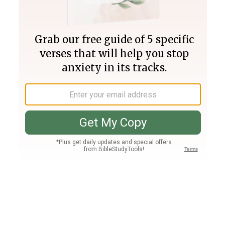
Join PLUS
Log In
PLUS
Bible