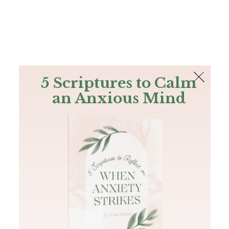
The Bible
PLUS
Join PLUS
Log In