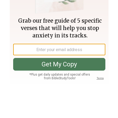
Join PLUS
Log In
PLUS
Bible