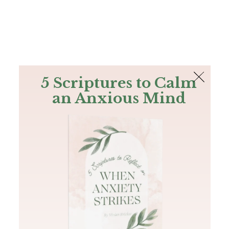
The Bible
PLUS
Join PLUS
Log In