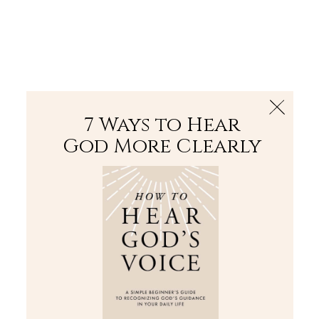
The Bible
PLUS
Join PLUS
Log In