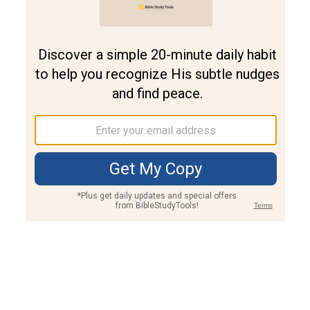
Join PLUS
Log In
PLUS
Bible