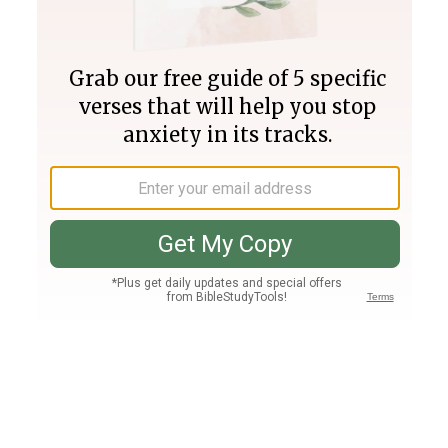
Join PLUS
Log In
PLUS
Bible