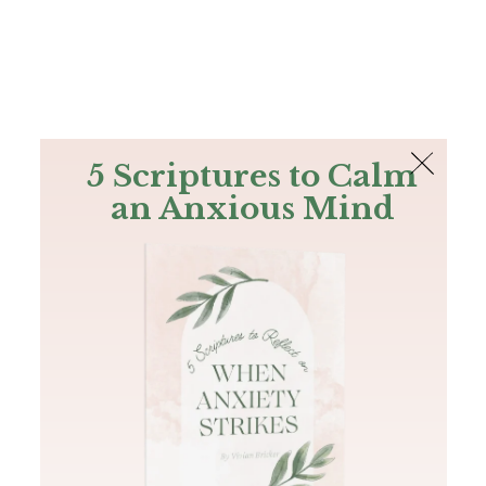
The Bible
PLUS
Join PLUS
Log In