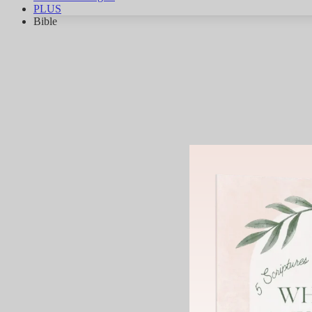
PLUS
Bible