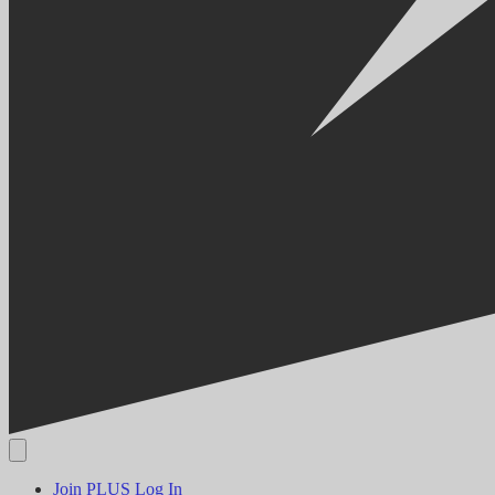
Join PLUS
Log In