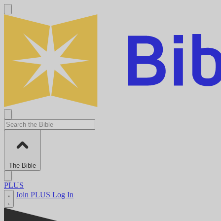
The Bible
PLUS
Join PLUS
Log In