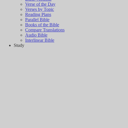
Verse of the Day
Verses by Topic
Reading Plans
Parallel Bible
Books of the Bible
Compare Translations
Audio Bible
Interlinear Bible
Study