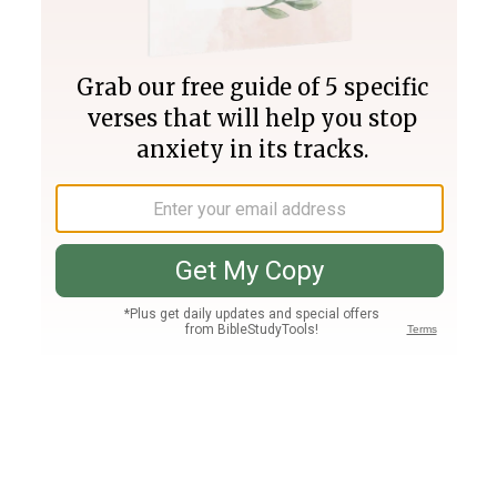
Join PLUS
Log In
PLUS
Bible