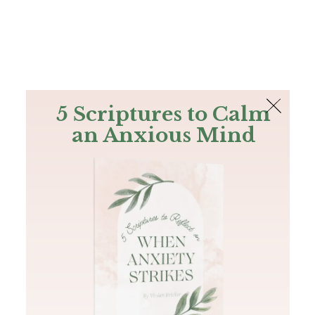
The Bible
PLUS
Join PLUS
Log In