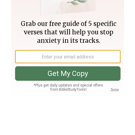
Join PLUS
Log In
PLUS
Bible