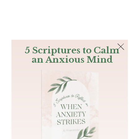
The Bible
PLUS
Join PLUS
Log In